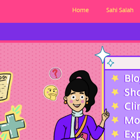
Home
Sahi Salah