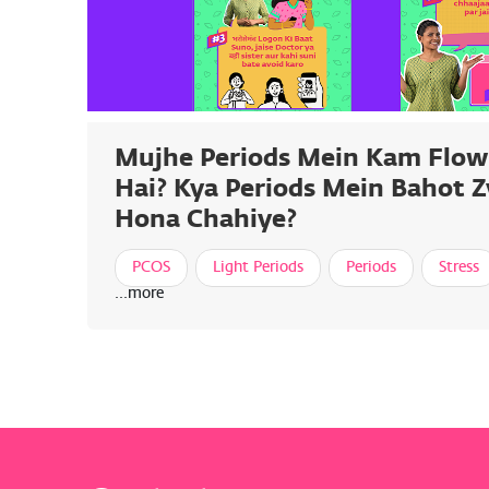
Mujhe Periods Mein Kam Flow
Hai? Kya Periods Mein Bahot 
Hona Chahiye?
PCOS
Light Periods
Periods
Stress
...more