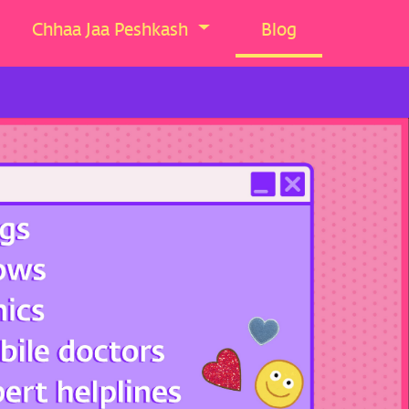
Chhaa Jaa Peshkash
Blog