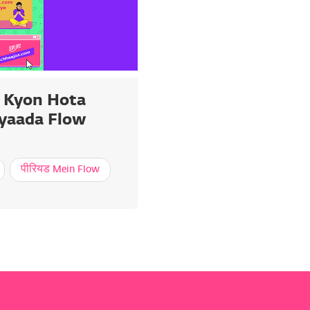
 Kyon Hota
Zyaada Flow
पीरियड Mein Flow