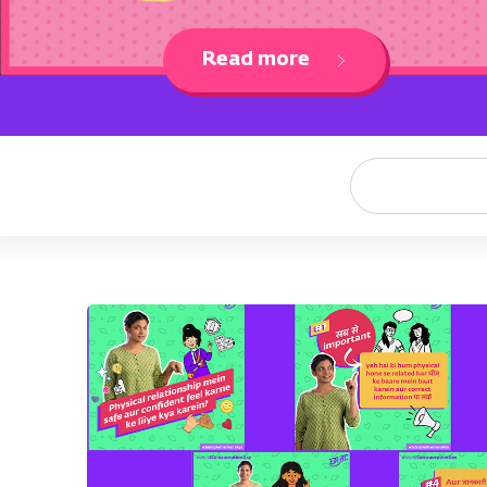
Read more