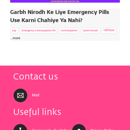
Garbh Nirodh Ke Liye Emergency Pills
Use Karni Chahiye Ya Nahi?
ecp
Emergency Contraception Pill
Contraception
Garbh Nirodh
गर्भनिरोधक
...more
Contact us
Mail
Useful links