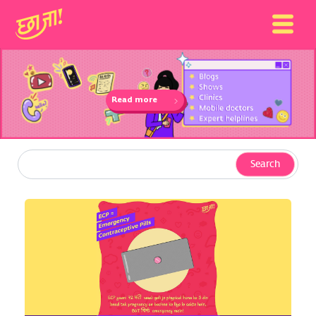
Read more