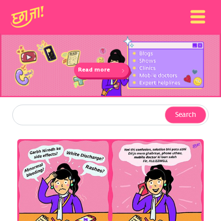
Read more