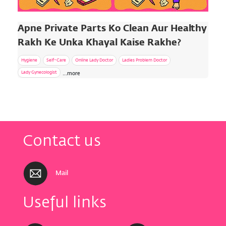
Apne Private Parts Ko Clean Aur Healthy
Rakh Ke Unka Khayal Kaise Rakhe?
Hygiene
Self-Care
Online Lady Doctor
Ladies Problem Doctor
Lady Gynecologist
...more
Contact us
Mail
Useful links