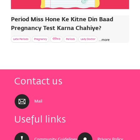
Period Miss Hone Ke Kitne Din Baad
Pregnancy Test Karna Chahiye?
Late Periods
Pregnancy
पीरियड
Periods
Lady Doctor
...more
Contact us
Mail
Useful links
Community
Guidelines
Privacy Policy