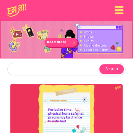
Read more