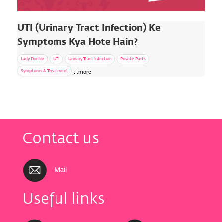
UTI (Urinary Tract Infection) Ke
Symptoms Kya Hote Hain?
Lady Doctor
UTI
Urinary Tract Infection
Private Parts
Symptoms & Treatment
...more
Contact us
Mail
Useful links