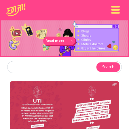
Read more