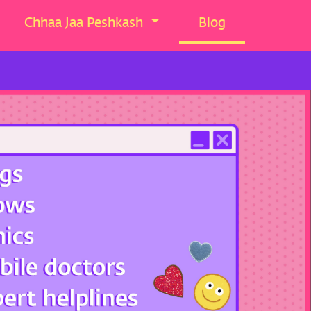
Chhaa Jaa Peshkash
Blog