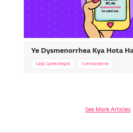
Ye Dysmenorrhea Kya Hota Ha
Lady Gynecologist
Contraceptive
See More Articles