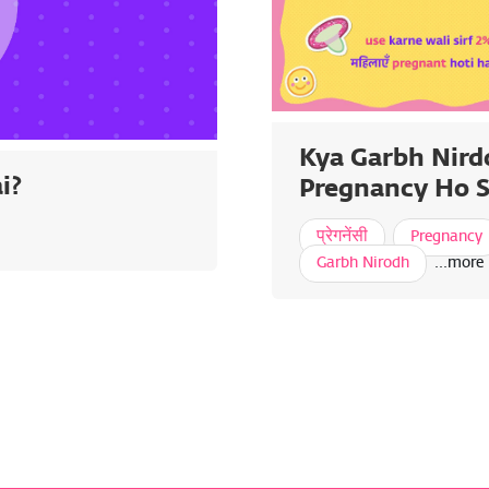
Kya Garbh Nird
i?
Pregnancy Ho S
प्रेगनेंसी
Pregnancy
Garbh Nirodh
...more