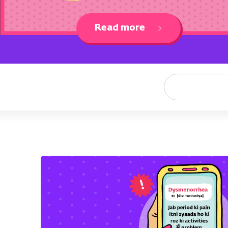
Read more