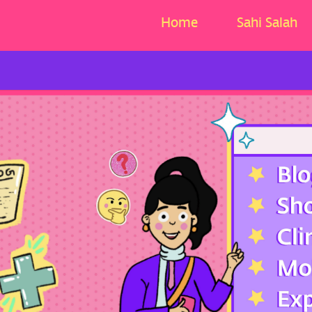
Home
Sahi Salah