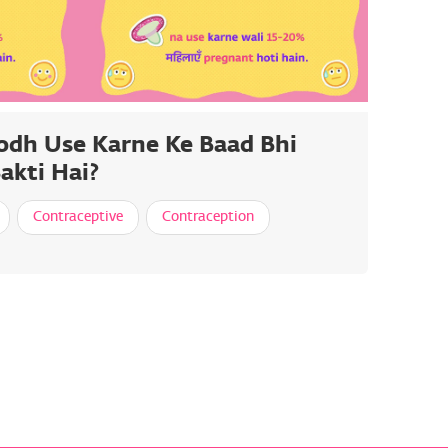
odh Use Karne Ke Baad Bhi
akti Hai?
Contraceptive
Contraception